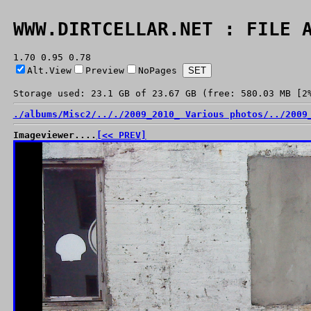
WWW.DIRTCELLAR.NET : FILE 
1.70 0.95 0.78
Alt.View
Preview
NoPages
Storage used: 23.1 GB of 23.67 GB (free: 580.03 MB [2
./
albums/
Misc2/
../
./
2009_2010_ Various photos/
../
2009
Imageviewer....
[<< PREV]