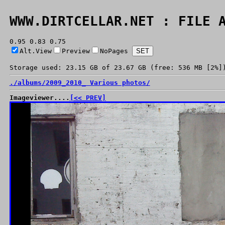
WWW.DIRTCELLAR.NET : FILE 
0.95 0.83 0.75
Alt.View
Preview
NoPages
Storage used: 23.15 GB of 23.67 GB (free: 536 MB [2%]
./
albums/
2009_2010_ Various photos/
Imageviewer....
[<< PREV]