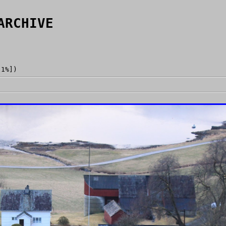
ARCHIVE
[1%])