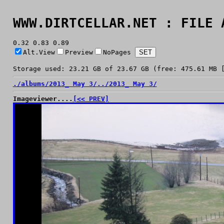
WWW.DIRTCELLAR.NET : FILE 
0.32 0.83 0.89
Alt.View
Preview
NoPages
Storage used: 23.21 GB of 23.67 GB (free: 475.61 MB 
./
albums/
2013_ May 3/
../
2013_ May 3/
Imageviewer....
[<< PREV]