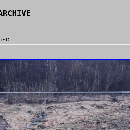
ARCHIVE
[1%])