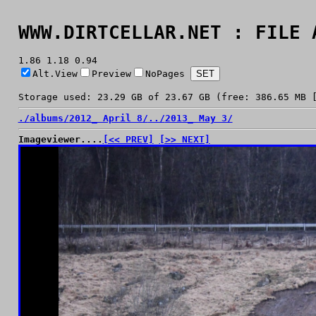
WWW.DIRTCELLAR.NET : FILE 
1.86 1.18 0.94
Alt.View
Preview
NoPages
Storage used: 23.29 GB of 23.67 GB (free: 386.65 MB 
./
albums/
2012_ April 8/
../
2013_ May 3/
Imageviewer....
[<< PREV]
[>> NEXT]