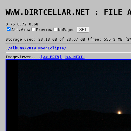
WWW.DIRTCELLAR.NET : FILE 
0.75 0.72 0.68
Alt.View
Preview
NoPages
Storage used: 23.13 GB of 23.67 GB (free: 555.3 MB [2
./
albums/
2019_MoonEclipse/
Imageviewer....
[<< PREV]
[>> NEXT]