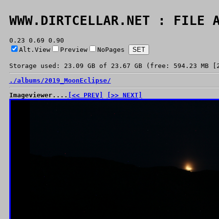
WWW.DIRTCELLAR.NET : FILE 
0.23 0.69 0.90
Alt.View
Preview
NoPages
Storage used: 23.09 GB of 23.67 GB (free: 594.23 MB [
./
albums/
2019_MoonEclipse/
Imageviewer....
[<< PREV]
[>> NEXT]