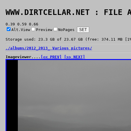
WWW.DIRTCELLAR.NET : FILE 
0.39 0.59 0.66
Alt.View
Preview
NoPages
Storage used: 23.3 GB of 23.67 GB (free: 374.11 MB [1
./
albums/
2012_2013_ Various pictures/
Imageviewer....
[<< PREV]
[>> NEXT]