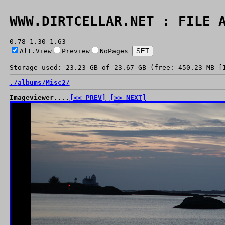
WWW.DIRTCELLAR.NET : FILE 
0.78 1.30 1.63
Alt.View
Preview
NoPages
Storage used: 23.23 GB of 23.67 GB (free: 450.23 MB [
./
albums/
Misc2/
Imageviewer....
[<< PREV]
[>> NEXT]