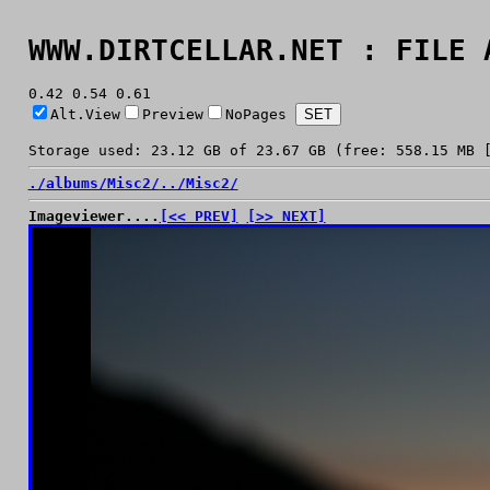
WWW.DIRTCELLAR.NET : FILE 
0.42 0.54 0.61
Alt.View
Preview
NoPages
Storage used: 23.12 GB of 23.67 GB (free: 558.15 MB 
./
albums/
Misc2/
../
Misc2/
Imageviewer....
[<< PREV]
[>> NEXT]