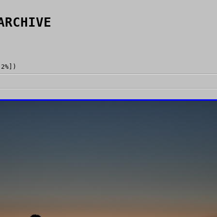
ARCHIVE
[2%])