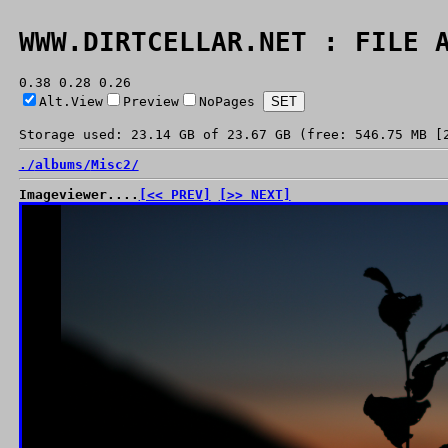
WWW.DIRTCELLAR.NET : FILE 
0.38 0.28 0.26
Alt.View
Preview
NoPages
Storage used: 23.14 GB of 23.67 GB (free: 546.75 MB [
./
albums/
Misc2/
Imageviewer....
[<< PREV]
[>> NEXT]