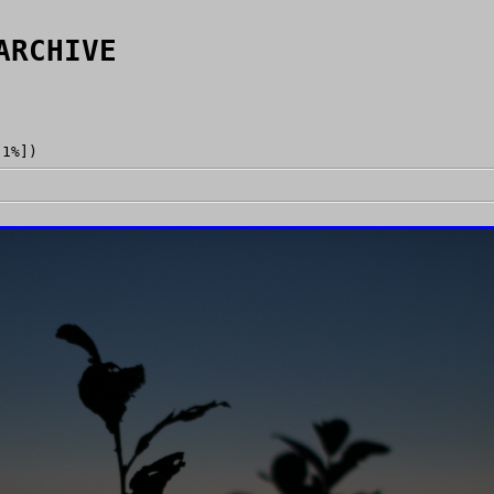
ARCHIVE
[1%])