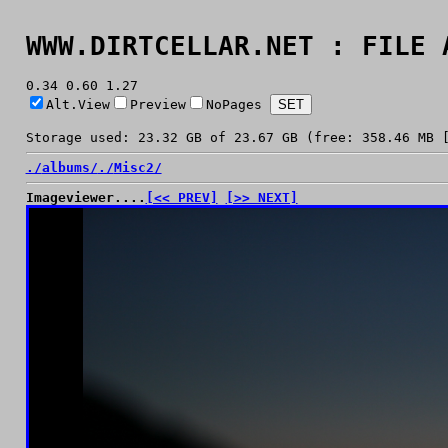
WWW.DIRTCELLAR.NET : FILE 
0.34 0.60 1.27
Alt.View
Preview
NoPages
Storage used: 23.32 GB of 23.67 GB (free: 358.46 MB 
./
albums/
./
Misc2/
Imageviewer....
[<< PREV]
[>> NEXT]