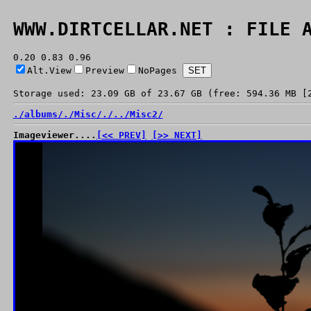
WWW.DIRTCELLAR.NET : FILE 
0.20 0.83 0.96
Alt.View
Preview
NoPages
Storage used: 23.09 GB of 23.67 GB (free: 594.36 MB [
./
albums/
./
Misc/
./
../
Misc2/
Imageviewer....
[<< PREV]
[>> NEXT]