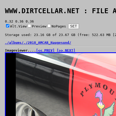
WWW.DIRTCELLAR.NET : FILE 
0.32 0.36 0.36
Alt.View
Preview
NoPages
Storage used: 23.16 GB of 23.67 GB (free: 522.63 MB [
./
albums/
./
2018_AMCAR_Haugesund/
Imageviewer....
[<< PREV]
[>> NEXT]