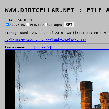
WWW.DIRTCELLAR.NET : FILE 
0.14 0.56 0.79
Alt.View
Preview
NoPages
Storage used: 23.29 GB of 23.67 GB (free: 385 MB [1%]
./
albums/
Misc2/
./
../
Scotland/
Scotland2017/
Imageviewer....
[<< PREV]