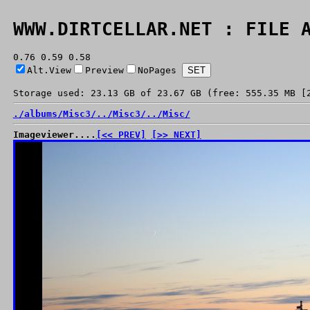
WWW.DIRTCELLAR.NET : FILE 
0.76 0.59 0.58
Alt.View
Preview
NoPages
Storage used: 23.13 GB of 23.67 GB (free: 555.35 MB [
./
albums/
Misc3/
../
Misc3/
../
Misc/
Imageviewer....
[<< PREV]
[>> NEXT]