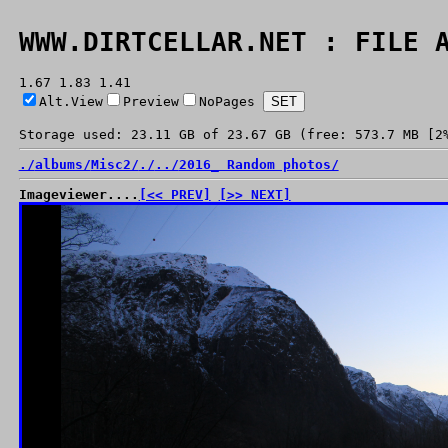
WWW.DIRTCELLAR.NET : FILE 
1.67 1.83 1.41
Alt.View
Preview
NoPages
Storage used: 23.11 GB of 23.67 GB (free: 573.7 MB [2
./
albums/
Misc2/
./
../
2016_ Random photos/
Imageviewer....
[<< PREV]
[>> NEXT]