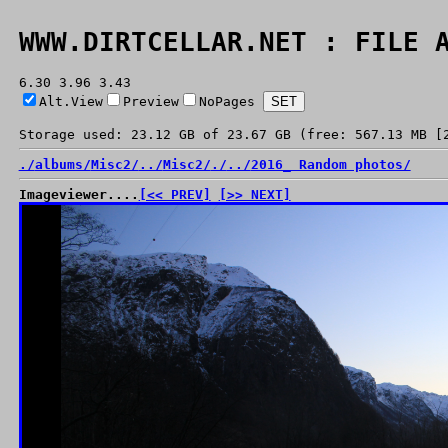
WWW.DIRTCELLAR.NET : FILE 
6.30 3.96 3.43
Alt.View
Preview
NoPages
Storage used: 23.12 GB of 23.67 GB (free: 567.13 MB [
./
albums/
Misc2/
../
Misc2/
./
../
2016_ Random photos/
Imageviewer....
[<< PREV]
[>> NEXT]