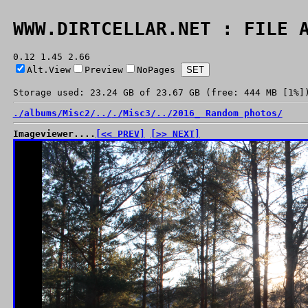
WWW.DIRTCELLAR.NET : FILE 
0.12 1.45 2.66
Alt.View
Preview
NoPages
Storage used: 23.24 GB of 23.67 GB (free: 444 MB [1%]
./
albums/
Misc2/
../
./
Misc3/
../
2016_ Random photos/
Imageviewer....
[<< PREV]
[>> NEXT]