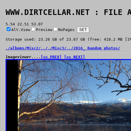
WWW.DIRTCELLAR.NET : FILE 
5.54 22.51 53.07
Alt.View
Preview
NoPages
Storage used: 23.26 GB of 23.67 GB (free: 418.2 MB [1
./
albums/
Misc2/
../
./
Misc3/
../
2016_ Random photos/
Imageviewer....
[<< PREV]
[>> NEXT]