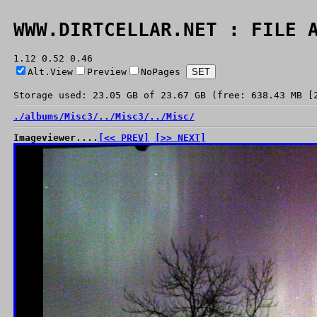
WWW.DIRTCELLAR.NET : FILE 
1.12 0.52 0.46
Alt.View
Preview
NoPages
Storage used: 23.05 GB of 23.67 GB (free: 638.43 MB [
./
albums/
Misc3/
../
Misc3/
../
Misc/
Imageviewer....
[<< PREV]
[>> NEXT]