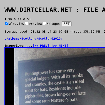
WWW.DIRTCELLAR.NET : FILE 
1.39 0.83 0.54
Alt.View
Preview
NoPages
Storage used: 23.32 GB of 23.67 GB (free: 358.09 MB [
./
albums/
Scotland/
Scotland2013/
Imageviewer....
[<< PREV]
[>> NEXT]