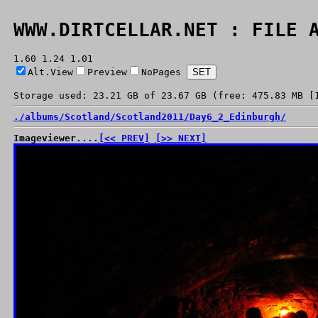
WWW.DIRTCELLAR.NET : FILE 
1.60 1.24 1.01
Alt.View
Preview
NoPages
Storage used: 23.21 GB of 23.67 GB (free: 475.83 MB [
./
albums/
Scotland/
Scotland2011/
Day6_2_Edinburgh/
Imageviewer....
[<< PREV]
[>> NEXT]