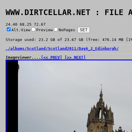
WWW.DIRTCELLAR.NET : FILE 
24.40 68.25 72.67
Alt.View
Preview
NoPages
Storage used: 23.2 GB of 23.67 GB (free: 476.14 MB [1
./
albums/
Scotland/
Scotland2011/
Day6_2_Edinburgh/
Imageviewer....
[<< PREV]
[>> NEXT]