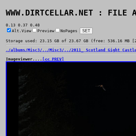
WWW.DIRTCELLAR.NET : FILE 
0.13 0.37 0.48
Alt.View
Preview
NoPages
Storage used: 23.15 GB of 23.67 GB (free: 536.16 MB [
./
albums/
Misc3/
../
Misc3/
../
2011_ Scotland Gight Castl
Imageviewer....
[<< PREV]