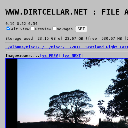
WWW.DIRTCELLAR.NET : FILE 
0.19 0.52 0.54
Alt.View
Preview
NoPages
Storage used: 23.15 GB of 23.67 GB (free: 530.67 MB [
./
albums/
Misc2/
./
../
Misc3/
../
2011_ Scotland Gight Cas
Imageviewer....
[<< PREV]
[>> NEXT]