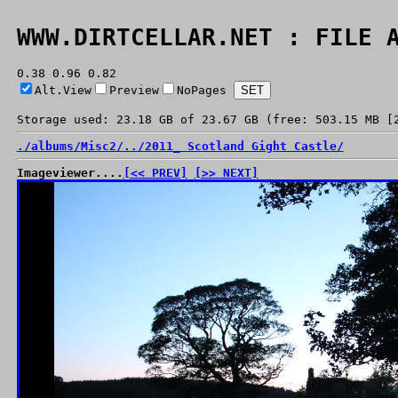
WWW.DIRTCELLAR.NET : FILE 
0.38 0.96 0.82
Alt.View
Preview
NoPages
Storage used: 23.18 GB of 23.67 GB (free: 503.15 MB [
./
albums/
Misc2/
../
2011_ Scotland Gight Castle/
Imageviewer....
[<< PREV]
[>> NEXT]