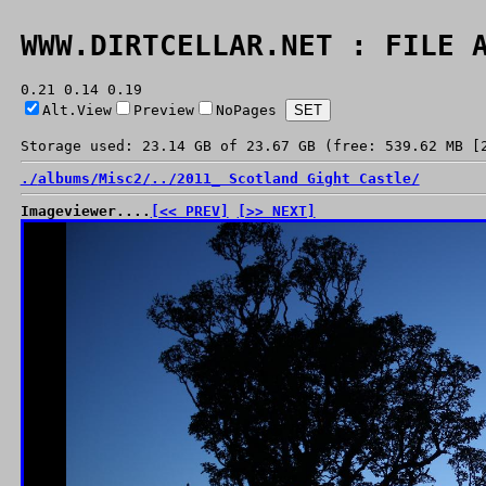
WWW.DIRTCELLAR.NET : FILE 
0.21 0.14 0.19
Alt.View
Preview
NoPages
Storage used: 23.14 GB of 23.67 GB (free: 539.62 MB [
./
albums/
Misc2/
../
2011_ Scotland Gight Castle/
Imageviewer....
[<< PREV]
[>> NEXT]