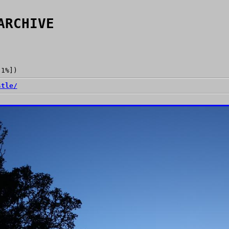
ARCHIVE
[1%])
stle/