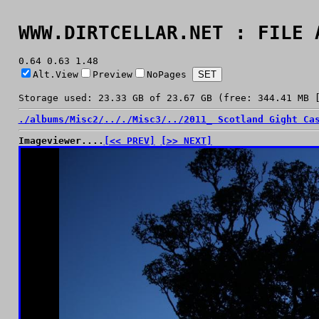
WWW.DIRTCELLAR.NET : FILE 
0.64 0.63 1.48
Alt.View
Preview
NoPages
Storage used: 23.33 GB of 23.67 GB (free: 344.41 MB 
./
albums/
Misc2/
../
./
Misc3/
../
2011_ Scotland Gight Ca
Imageviewer....
[<< PREV]
[>> NEXT]