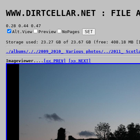
WWW.DIRTCELLAR.NET : FILE 
0.28 0.44 0.47
Alt.View
Preview
NoPages
Storage used: 23.27 GB of 23.67 GB (free: 408.18 MB [
./
albums/
./
./
2009_2010_ Various photos/
../
2011_ Scotl
Imageviewer....
[<< PREV]
[>> NEXT]