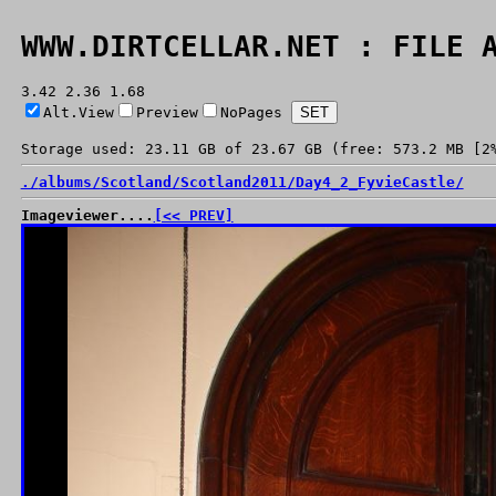
WWW.DIRTCELLAR.NET : FILE 
3.42 2.36 1.68
Alt.View
Preview
NoPages
Storage used: 23.11 GB of 23.67 GB (free: 573.2 MB [2
./
albums/
Scotland/
Scotland2011/
Day4_2_FyvieCastle/
Imageviewer....
[<< PREV]