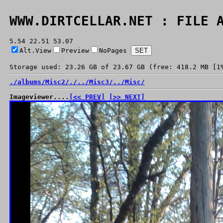
WWW.DIRTCELLAR.NET : FILE 
5.54 22.51 53.07
Alt.View
Preview
NoPages
Storage used: 23.26 GB of 23.67 GB (free: 418.2 MB [1
./
albums/
Misc2/
./
../
Misc3/
../
Misc/
Imageviewer....
[<< PREV]
[>> NEXT]