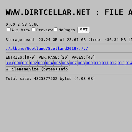
WWW.DIRTCELLAR.NET : FILE 
0.60 2.58 5.66
Alt.View
Preview
NoPages
Storage used: 23.24 GB of 23.67 GB (free: 436.34 MB [
./
albums/
Scotland/
Scotland2018/
./
./
ENTRIES:[879] PER.PAGE:[20] PAGES:[43]
<<<
000
001
002
003
004
005
006
007
008
009
010
011
012
013
01
#
Filename
Size (bytes)
Info
Total size: 4325377502 bytes (4.03 GB)