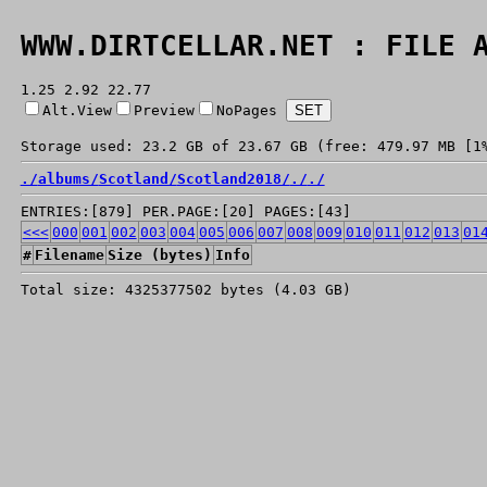
WWW.DIRTCELLAR.NET : FILE 
1.25 2.92 22.77
Alt.View
Preview
NoPages
Storage used: 23.2 GB of 23.67 GB (free: 479.97 MB [1
./
albums/
Scotland/
Scotland2018/
./
./
ENTRIES:[879] PER.PAGE:[20] PAGES:[43]
<<<
000
001
002
003
004
005
006
007
008
009
010
011
012
013
01
#
Filename
Size (bytes)
Info
Total size: 4325377502 bytes (4.03 GB)