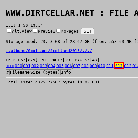
WWW.DIRTCELLAR.NET : FILE 
1.19 1.56 18.14
Alt.View
Preview
NoPages
Storage used: 23.13 GB of 23.67 GB (free: 553.63 MB [
./
albums/
Scotland/
Scotland2018/
./
./
ENTRIES:[879] PER.PAGE:[20] PAGES:[43]
<<<
000
001
002
003
004
005
006
007
008
009
010
011
012
013
01
#
Filename
Size (bytes)
Info
Total size: 4325377502 bytes (4.03 GB)