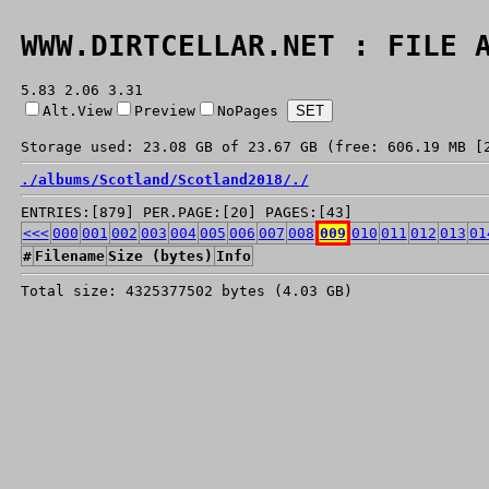
WWW.DIRTCELLAR.NET : FILE 
5.83 2.06 3.31
Alt.View
Preview
NoPages
Storage used: 23.08 GB of 23.67 GB (free: 606.19 MB [
./
albums/
Scotland/
Scotland2018/
./
ENTRIES:[879] PER.PAGE:[20] PAGES:[43]
<<<
000
001
002
003
004
005
006
007
008
009
010
011
012
013
01
#
Filename
Size (bytes)
Info
Total size: 4325377502 bytes (4.03 GB)