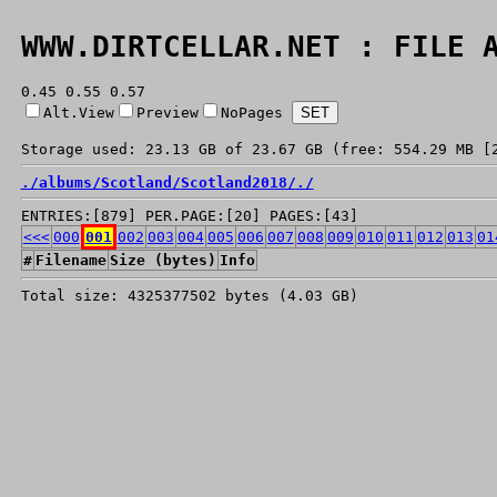
WWW.DIRTCELLAR.NET : FILE 
0.45 0.55 0.57
Alt.View
Preview
NoPages
Storage used: 23.13 GB of 23.67 GB (free: 554.29 MB [
./
albums/
Scotland/
Scotland2018/
./
ENTRIES:[879] PER.PAGE:[20] PAGES:[43]
<<<
000
001
002
003
004
005
006
007
008
009
010
011
012
013
01
#
Filename
Size (bytes)
Info
Total size: 4325377502 bytes (4.03 GB)