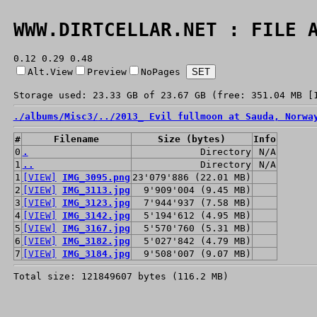
WWW.DIRTCELLAR.NET : FILE 
0.12 0.29 0.48
Alt.View
Preview
NoPages
Storage used: 23.33 GB of 23.67 GB (free: 351.04 MB [
./
albums/
Misc3/
../
2013_ Evil fullmoon at Sauda, Norwa
#
Filename
Size (bytes)
Info
0
.
Directory
N/A
1
..
Directory
N/A
1
[VIEW]
IMG_3095.png
23'079'886 (22.01 MB)
2
[VIEW]
IMG_3113.jpg
9'909'004 (9.45 MB)
3
[VIEW]
IMG_3123.jpg
7'944'937 (7.58 MB)
4
[VIEW]
IMG_3142.jpg
5'194'612 (4.95 MB)
5
[VIEW]
IMG_3167.jpg
5'570'760 (5.31 MB)
6
[VIEW]
IMG_3182.jpg
5'027'842 (4.79 MB)
7
[VIEW]
IMG_3184.jpg
9'508'007 (9.07 MB)
Total size: 121849607 bytes (116.2 MB)