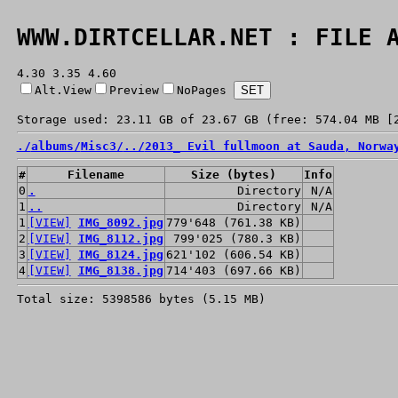
WWW.DIRTCELLAR.NET : FILE 
4.30 3.35 4.60
Alt.View
Preview
NoPages
Storage used: 23.11 GB of 23.67 GB (free: 574.04 MB [
./
albums/
Misc3/
../
2013_ Evil fullmoon at Sauda, Norwa
#
Filename
Size (bytes)
Info
0
.
Directory
N/A
1
..
Directory
N/A
1
[VIEW]
IMG_8092.jpg
779'648 (761.38 KB)
2
[VIEW]
IMG_8112.jpg
799'025 (780.3 KB)
3
[VIEW]
IMG_8124.jpg
621'102 (606.54 KB)
4
[VIEW]
IMG_8138.jpg
714'403 (697.66 KB)
Total size: 5398586 bytes (5.15 MB)