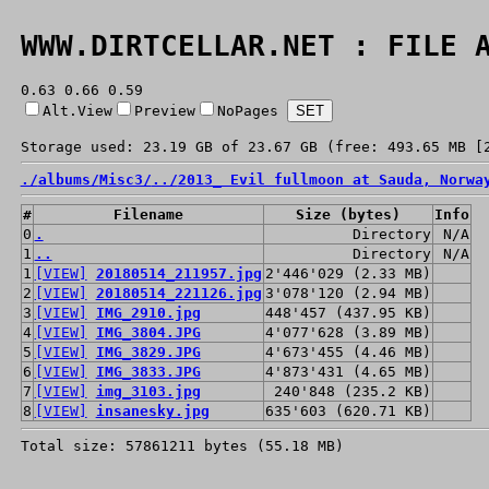
WWW.DIRTCELLAR.NET : FILE 
0.63 0.66 0.59
Alt.View
Preview
NoPages
Storage used: 23.19 GB of 23.67 GB (free: 493.65 MB [
./
albums/
Misc3/
../
2013_ Evil fullmoon at Sauda, Norwa
#
Filename
Size (bytes)
Info
0
.
Directory
N/A
1
..
Directory
N/A
1
[VIEW]
20180514_211957.jpg
2'446'029 (2.33 MB)
2
[VIEW]
20180514_221126.jpg
3'078'120 (2.94 MB)
3
[VIEW]
IMG_2910.jpg
448'457 (437.95 KB)
4
[VIEW]
IMG_3804.JPG
4'077'628 (3.89 MB)
5
[VIEW]
IMG_3829.JPG
4'673'455 (4.46 MB)
6
[VIEW]
IMG_3833.JPG
4'873'431 (4.65 MB)
7
[VIEW]
img_3103.jpg
240'848 (235.2 KB)
8
[VIEW]
insanesky.jpg
635'603 (620.71 KB)
Total size: 57861211 bytes (55.18 MB)