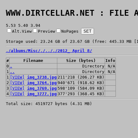
WWW.DIRTCELLAR.NET : FILE 
5.53 5.40 3.94
Alt.View
Preview
NoPages
Storage used: 23.24 GB of 23.67 GB (free: 445.33 MB [
./
albums/
Misc/
./
../
./
2012_ April 8/
#
Filename
Size (bytes)
Info
0
.
Directory
N/A
1
..
Directory
N/A
1
[VIEW]
img_3738.jpg
211'218 (206.27 KB)
2
[VIEW]
img_3764.jpg
940'671 (918.62 KB)
3
[VIEW]
img_3769.jpg
598'109 (584.09 KB)
4
[VIEW]
img_3777.jpg
377'293 (368.45 KB)
Total size: 4519727 bytes (4.31 MB)