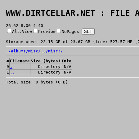
WWW.DIRTCELLAR.NET : FILE 
26.62 8.00 4.40
Alt.View
Preview
NoPages
Storage used: 23.15 GB of 23.67 GB (free: 527.57 MB [
./
albums/
Misc/
../
Misc3/
#
Filename
Size (bytes)
Info
0
.
Directory
N/A
1
..
Directory
N/A
Total size: 0 bytes (0 B)