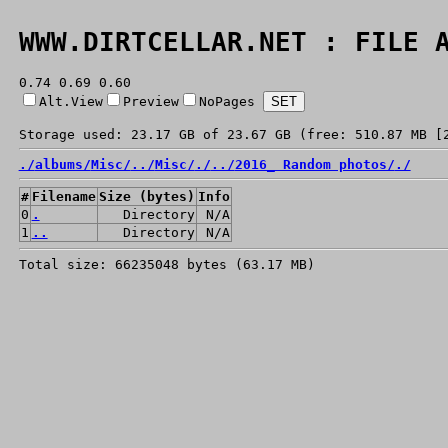
WWW.DIRTCELLAR.NET : FILE 
0.74 0.69 0.60
Alt.View
Preview
NoPages
Storage used: 23.17 GB of 23.67 GB (free: 510.87 MB [
./
albums/
Misc/
../
Misc/
./
../
2016_ Random photos/
./
#
Filename
Size (bytes)
Info
0
.
Directory
N/A
1
..
Directory
N/A
Total size: 66235048 bytes (63.17 MB)