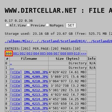
WWW.DIRTCELLAR.NET : FILE 
0.17 0.22 0.36
Alt.View
Preview
NoPages
Storage used: 23.16 GB of 23.67 GB (free: 525.71 MB [
./
albums/
Misc/
../
./
Scotland/
Scotland2014/
../
Scotland2
ENTRIES:[201] PER.PAGE:[20] PAGES:[10]
000
001
002
003
004
005
006
007
008
009
010
>>>
#
Filename
Size (bytes)
Info
0
.
Directory
N/A
1
..
Directory
N/A
1
[VIEW]
IMG_4208.JPG
4'829'422 (4.61 MB)
2
[VIEW]
IMG_4209.JPG
5'869'271 (5.6 MB)
3
[VIEW]
IMG_4210.JPG
3'064'977 (2.92 MB)
4
[VIEW]
IMG_4211.JPG
3'352'738 (3.2 MB)
5
[VIEW]
IMG_4212.JPG
5'381'282 (5.13 MB)
6
[VIEW]
IMG_4213.JPG
4'923'442 (4.7 MB)
7
[VIEW]
IMG_4214.JPG
4'452'386 (4.25 MB)
8
[VIEW]
IMG_4215.JPG
4'435'650 (4.23 MB)
9
[VIEW]
IMG_4216.JPG
4'581'437 (4.37 MB)