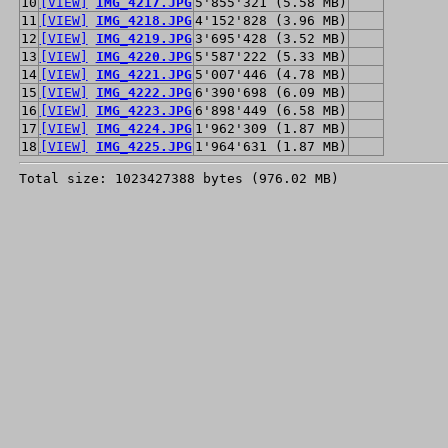
10
[VIEW]
IMG_4217.JPG
5'855'321 (5.58 MB)
11
[VIEW]
IMG_4218.JPG
4'152'828 (3.96 MB)
12
[VIEW]
IMG_4219.JPG
3'695'428 (3.52 MB)
13
[VIEW]
IMG_4220.JPG
5'587'222 (5.33 MB)
14
[VIEW]
IMG_4221.JPG
5'007'446 (4.78 MB)
15
[VIEW]
IMG_4222.JPG
6'390'698 (6.09 MB)
16
[VIEW]
IMG_4223.JPG
6'898'449 (6.58 MB)
17
[VIEW]
IMG_4224.JPG
1'962'309 (1.87 MB)
18
[VIEW]
IMG_4225.JPG
1'964'631 (1.87 MB)
Total size: 1023427388 bytes (976.02 MB)