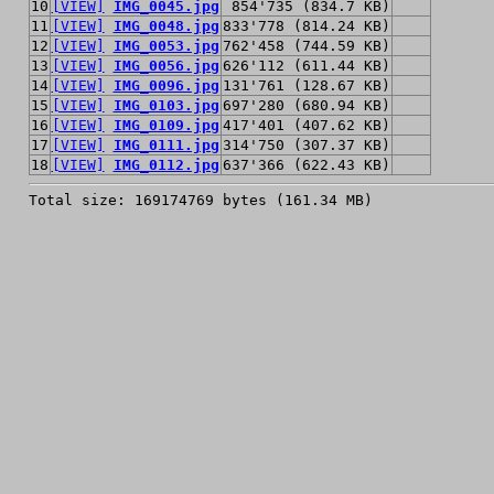
10
[VIEW]
IMG_0045.jpg
854'735 (834.7 KB)
11
[VIEW]
IMG_0048.jpg
833'778 (814.24 KB)
12
[VIEW]
IMG_0053.jpg
762'458 (744.59 KB)
13
[VIEW]
IMG_0056.jpg
626'112 (611.44 KB)
14
[VIEW]
IMG_0096.jpg
131'761 (128.67 KB)
15
[VIEW]
IMG_0103.jpg
697'280 (680.94 KB)
16
[VIEW]
IMG_0109.jpg
417'401 (407.62 KB)
17
[VIEW]
IMG_0111.jpg
314'750 (307.37 KB)
18
[VIEW]
IMG_0112.jpg
637'366 (622.43 KB)
Total size: 169174769 bytes (161.34 MB)