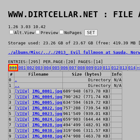
WWW.DIRTCELLAR.NET : FILE 
1.26 3.03 10.42
Alt.View
Preview
NoPages
Storage used: 23.26 GB of 23.67 GB (free: 419.39 MB 
./
albums/
Misc/
../
./
2013_ Evil fullmoon at Sauda, Nor
ENTRIES:[295] PER.PAGE:[20] PAGES:[14]
000
001
002
003
004
005
006
007
008
009
010
011
012
013
014
>
#
Filename
Size (bytes)
Info
0
.
Directory
N/A
1
..
Directory
N/A
1
[VIEW]
IMG_0001.jpg
689'948 (673.78 KB)
2
[VIEW]
IMG_0004.jpg
790'262 (771.74 KB)
3
[VIEW]
IMG_0005.jpg
634'594 (619.72 KB)
4
[VIEW]
IMG_0022.jpg
757'288 (739.54 KB)
5
[VIEW]
IMG_0023.jpg
961'549 (939.01 KB)
6
[VIEW]
IMG_0024.jpg
659'903 (644.44 KB)
7
[VIEW]
IMG_0028.jpg
494'499 (482.91 KB)
8
[VIEW]
IMG_0038.jpg
319'046 (311.57 KB)
9
[VIEW]
IMG_0040.jpg
474'908 (463.78 KB)