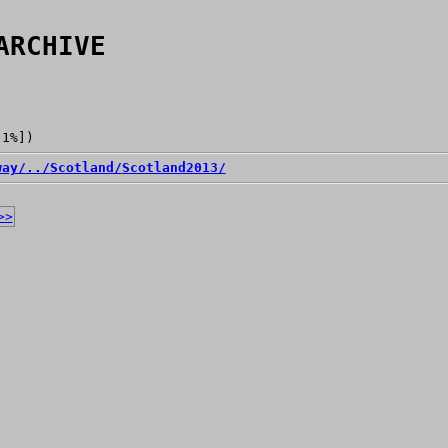
ARCHIVE
[1%])
way/
../
Scotland/
Scotland2013/
>>