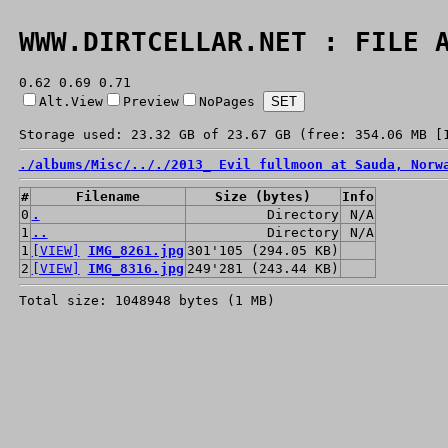
WWW.DIRTCELLAR.NET : FILE 
0.62 0.69 0.71
Alt.View
Preview
NoPages
Storage used: 23.32 GB of 23.67 GB (free: 354.06 MB [
./
albums/
Misc/
../
./
2013_ Evil fullmoon at Sauda, Norw
#
Filename
Size (bytes)
Info
0
.
Directory
N/A
1
..
Directory
N/A
1
[VIEW]
IMG_8261.jpg
301'105 (294.05 KB)
2
[VIEW]
IMG_8316.jpg
249'281 (243.44 KB)
Total size: 1048948 bytes (1 MB)