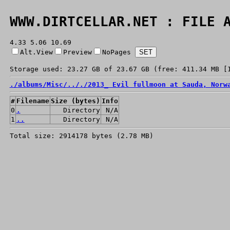
WWW.DIRTCELLAR.NET : FILE 
4.33 5.06 10.69
Alt.View
Preview
NoPages
Storage used: 23.27 GB of 23.67 GB (free: 411.34 MB [
./
albums/
Misc/
../
./
2013_ Evil fullmoon at Sauda, Norw
#
Filename
Size (bytes)
Info
0
.
Directory
N/A
1
..
Directory
N/A
Total size: 2914178 bytes (2.78 MB)