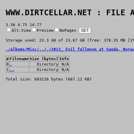
WWW.DIRTCELLAR.NET : FILE 
3.56 4.75 14.77
Alt.View
Preview
NoPages
Storage used: 23.3 GB of 23.67 GB (free: 378.35 MB [1
./
albums/
Misc/
../
./
2013_ Evil fullmoon at Sauda, Norw
#
Filename
Size (bytes)
Info
0
.
Directory
N/A
1
..
Directory
N/A
Total size: 683126 bytes (667.12 KB)