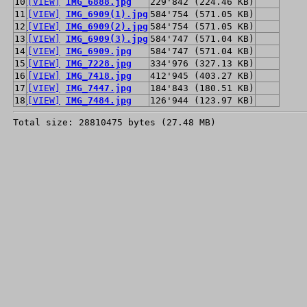
10
[VIEW]
IMG_6888.jpg
229'842 (224.46 KB)
11
[VIEW]
IMG_6909(1).jpg
584'754 (571.05 KB)
12
[VIEW]
IMG_6909(2).jpg
584'754 (571.05 KB)
13
[VIEW]
IMG_6909(3).jpg
584'747 (571.04 KB)
14
[VIEW]
IMG_6909.jpg
584'747 (571.04 KB)
15
[VIEW]
IMG_7228.jpg
334'976 (327.13 KB)
16
[VIEW]
IMG_7418.jpg
412'945 (403.27 KB)
17
[VIEW]
IMG_7447.jpg
184'843 (180.51 KB)
18
[VIEW]
IMG_7484.jpg
126'944 (123.97 KB)
Total size: 28810475 bytes (27.48 MB)