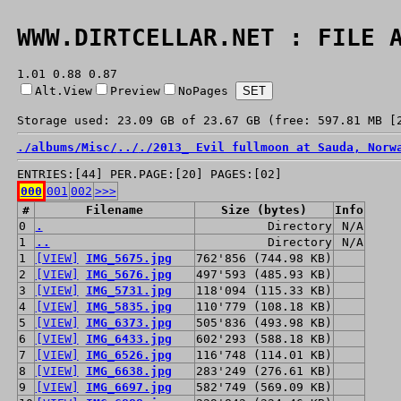
WWW.DIRTCELLAR.NET : FILE 
1.01 0.88 0.87
Alt.View
Preview
NoPages
Storage used: 23.09 GB of 23.67 GB (free: 597.81 MB [
./
albums/
Misc/
../
./
2013_ Evil fullmoon at Sauda, Norw
ENTRIES:[44] PER.PAGE:[20] PAGES:[02]
000
001
002
>>>
#
Filename
Size (bytes)
Info
0
.
Directory
N/A
1
..
Directory
N/A
1
[VIEW]
IMG_5675.jpg
762'856 (744.98 KB)
2
[VIEW]
IMG_5676.jpg
497'593 (485.93 KB)
3
[VIEW]
IMG_5731.jpg
118'094 (115.33 KB)
4
[VIEW]
IMG_5835.jpg
110'779 (108.18 KB)
5
[VIEW]
IMG_6373.jpg
505'836 (493.98 KB)
6
[VIEW]
IMG_6433.jpg
602'293 (588.18 KB)
7
[VIEW]
IMG_6526.jpg
116'748 (114.01 KB)
8
[VIEW]
IMG_6638.jpg
283'249 (276.61 KB)
9
[VIEW]
IMG_6697.jpg
582'749 (569.09 KB)