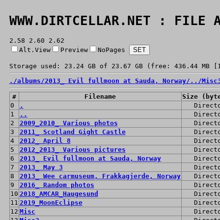
WWW.DIRTCELLAR.NET : FILE 
2.58 2.60 2.62
Alt.View
Preview
NoPages
Storage used: 23.24 GB of 23.67 GB (free: 436.44 MB [
./
albums/
2013_ Evil fullmoon at Sauda, Norway/
../
Misc
#
Filename
Size (byt
0
.
Direct
1
..
Direct
2
2009_2010_ Various photos
Direct
3
2011_ Scotland Gight Castle
Direct
4
2012_ April 8
Direct
5
2012_2013_ Various pictures
Direct
6
2013_ Evil fullmoon at Sauda, Norway
Direct
7
2013_ May 3
Direct
8
2013_ Wee carmuseum, Frakkagjerde, Norway
Direct
9
2016_ Random photos
Direct
10
2018_AMCAR_Haugesund
Direct
11
2019_MoonEclipse
Direct
12
Misc
Direct