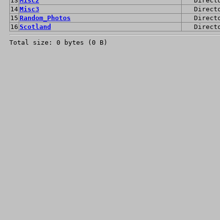
13
Misc2
Direct
14
Misc3
Direct
15
Random_Photos
Direct
16
Scotland
Direct
Total size: 0 bytes (0 B)