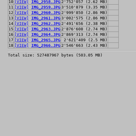
10
[VIEW]
IMG_2958.JPG
2'752'057 (2.62 MB)
11
[VIEW]
IMG_2959.JPG
3'510'879 (3.35 MB)
12
[VIEW]
IMG_2960.JPG
2'999'850 (2.86 MB)
13
[VIEW]
IMG_2961.JPG
3'002'575 (2.86 MB)
14
[VIEW]
IMG_2962.JPG
2'491'656 (2.38 MB)
15
[VIEW]
IMG_2963.JPG
2'876'608 (2.74 MB)
16
[VIEW]
IMG_2964.JPG
2'869'313 (2.74 MB)
17
[VIEW]
IMG_2965.JPG
2'621'409 (2.5 MB)
18
[VIEW]
IMG_2966.JPG
2'546'663 (2.43 MB)
Total size: 527487967 bytes (503.05 MB)