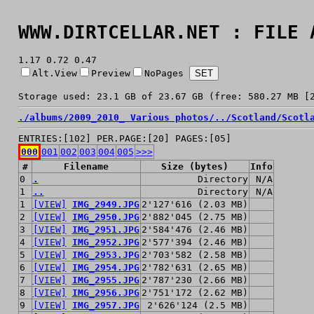
WWW.DIRTCELLAR.NET : FILE 
1.17 0.72 0.47
Alt.View
Preview
NoPages
Storage used: 23.1 GB of 23.67 GB (free: 580.27 MB [
./
albums/
2009_2010_ Various photos/
../
Scotland/
Scotl
ENTRIES:[102] PER.PAGE:[20] PAGES:[05]
000
001
002
003
004
005
>>>
#
Filename
Size (bytes)
Info
0
.
Directory
N/A
1
..
Directory
N/A
1
[VIEW]
IMG_2949.JPG
2'127'616 (2.03 MB)
2
[VIEW]
IMG_2950.JPG
2'882'045 (2.75 MB)
3
[VIEW]
IMG_2951.JPG
2'584'476 (2.46 MB)
4
[VIEW]
IMG_2952.JPG
2'577'394 (2.46 MB)
5
[VIEW]
IMG_2953.JPG
2'703'582 (2.58 MB)
6
[VIEW]
IMG_2954.JPG
2'782'631 (2.65 MB)
7
[VIEW]
IMG_2955.JPG
2'787'230 (2.66 MB)
8
[VIEW]
IMG_2956.JPG
2'751'172 (2.62 MB)
9
[VIEW]
IMG_2957.JPG
2'626'124 (2.5 MB)