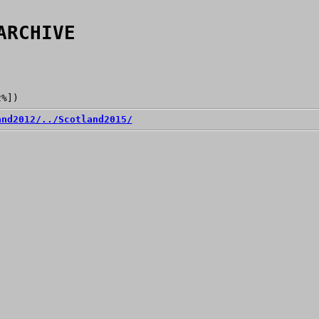
ARCHIVE
2%])
and2012/
../
Scotland2015/